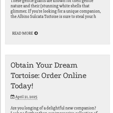
These gentle giants are known for their gentle
nature and their {stunning white shells that
glimmer. If you're looking for a unique companion,
the Albino Sulcata Tortoise is sure to steal your h
READ MORE
Obtain Your Dream
Tortoise: Order Online
Today!
April 21, 2025
Are you longing of a delightful new companion?