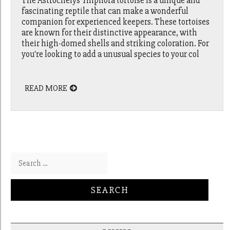
The Astrochelys Yniphora tortoise is a unique and
fascinating reptile that can make a wonderful
companion for experienced keepers. These tortoises
are known for their distinctive appearance, with
their high-domed shells and striking coloration. For
you're looking to add a unusual species to your col
READ MORE
Search for: