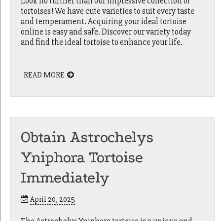
Look no further than our impressive collection of
tortoises! We have cute varieties to suit every taste
and temperament. Acquiring your ideal tortoise
online is easy and safe. Discover our variety today
and find the ideal tortoise to enhance your life.
READ MORE
Obtain Astrochelys
Yniphora Tortoise
Immediately
April 20, 2025