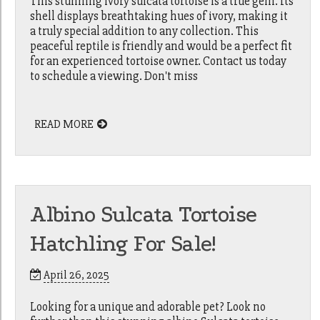
This stunning ivory sulcata tortoise is a true gem. Its
shell displays breathtaking hues of ivory, making it
a truly special addition to any collection. This
peaceful reptile is friendly and would be a perfect fit
for an experienced tortoise owner. Contact us today
to schedule a viewing. Don't miss
READ MORE
Albino Sulcata Tortoise
Hatchling For Sale!
April 26, 2025
Looking for a unique and adorable pet? Look no