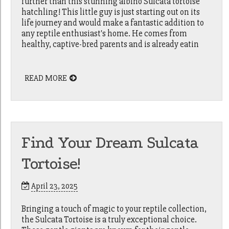
further than this stunning albino Sulcata tortoise
hatchling! This little guy is just starting out on its
life journey and would make a fantastic addition to
any reptile enthusiast's home. He comes from
healthy, captive-bred parents and is already eatin
READ MORE
Find Your Dream Sulcata
Tortoise!
April 23, 2025
Bringing a touch of magic to your reptile collection,
the Sulcata Tortoise is a truly exceptional choice.