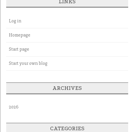
LINKS
Log in
Homepage
Start page
Start your own blog
ARCHIVES
2026
CATEGORIES