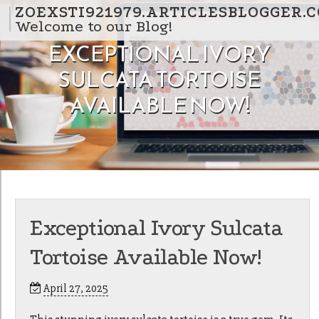
Skip to content
ZOEXSTI921979.ARTICLESBLOGGER.
Welcome to our Blog!
EXCEPTIONAL IVORY
SULCATA TORTOISE
AVAILABLE NOW!
Exceptional Ivory Sulcata
Tortoise Available Now!
April 27, 2025